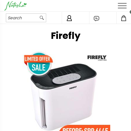
Firefly