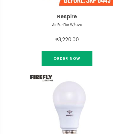
Respire
Air Purifier W/uvc
₱3,220.00