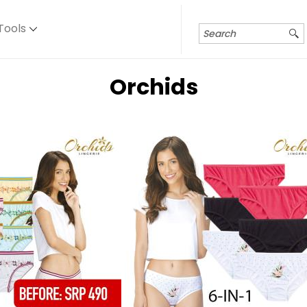
Tools
Orchids