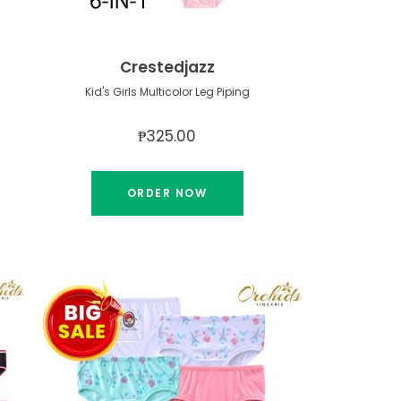
Crestedjazz
Kid's Girls Multicolor Leg Piping
₱325.00