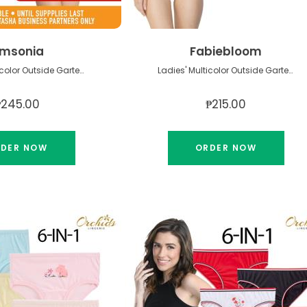
msonia
Fabiebloom
Ladies' Multicolor Outside Garter Panty
Ladies' Multicolor Outside Garter Panty
₱245.00
₱215.00