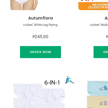
Autumflora
A
Ladies' White Leg Piping
₱245.00