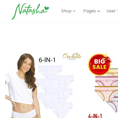
Shop
Pages
User 