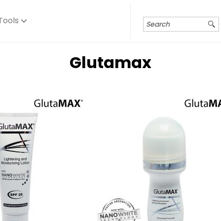
Tools
Glutamax