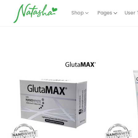
Shop
Pages
User 