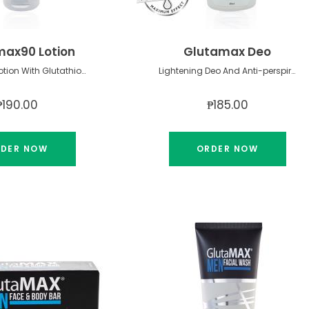
ax90 Lotion
Glutamax Deo
Lightening Lotion With Glutathione & Spf 15
Lightening Deo And Anti-perspirant Roll-on
₱190.00
₱185.00