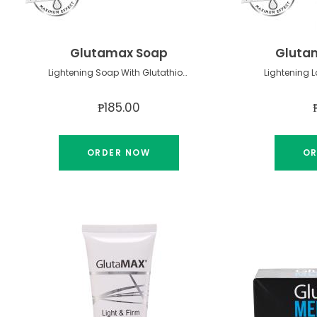
Glutamax Soap
Glutam
Lightening Soap With Glutathione
₱185.00