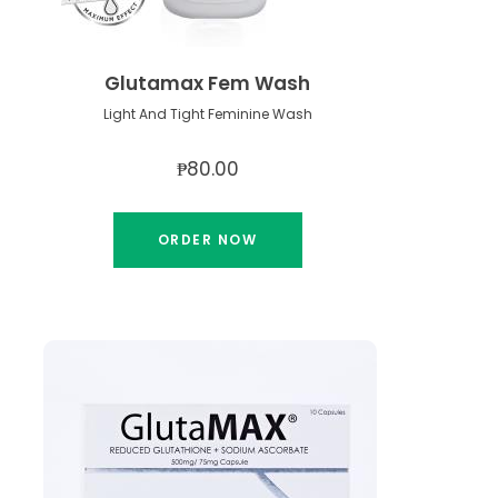
Glutamax Fem Wash
Light And Tight Feminine Wash
₱80.00