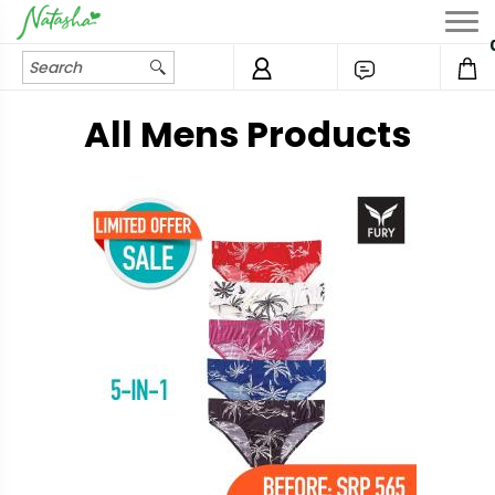
All Mens Products