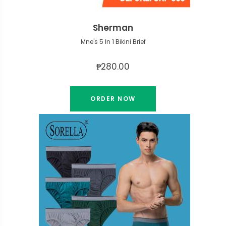
Sherman
Mne's 5 In 1 Bikini Brief
₱280.00