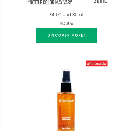
F46 Cloud 30ml
AD009
DISCOVER MORE!