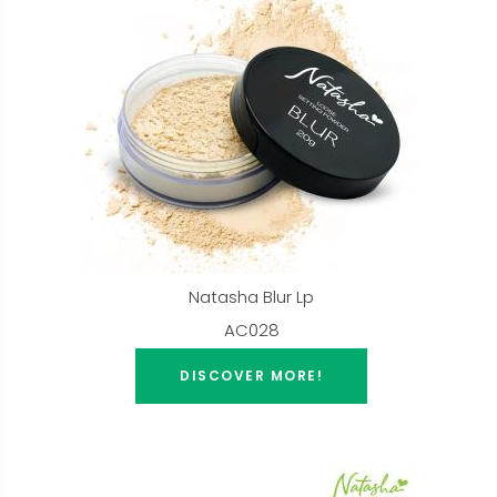
Natasha Blur Lp
AC028
DISCOVER MORE!