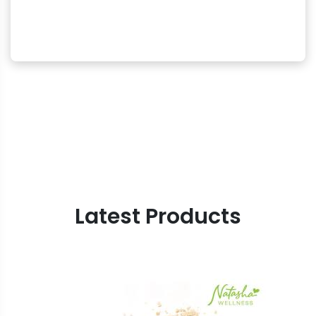
Latest Products