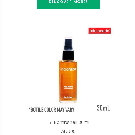
DISCOVER MORE!
F8 Bombshell 30ml
AD005