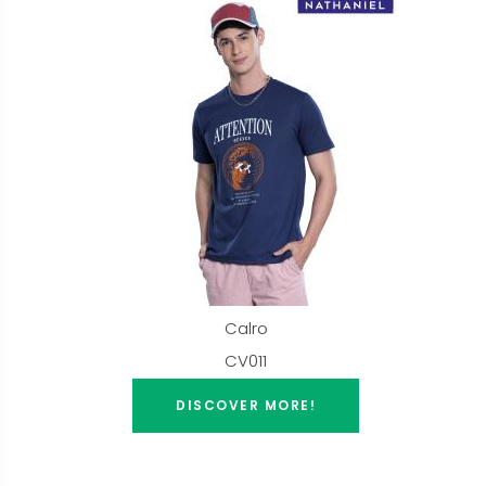
Calro
CV011
DISCOVER MORE!