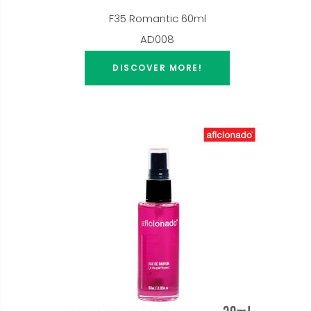
F35 Romantic 60ml
AD008
DISCOVER MORE!