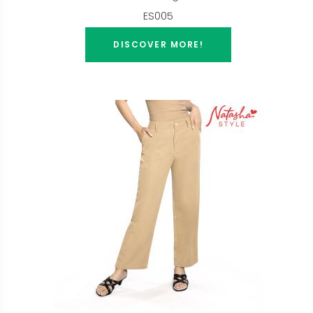
ES005
DISCOVER MORE!