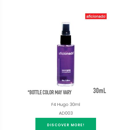
F4 Hugo 30ml
AD003
DISCOVER MORE!