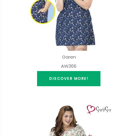
Garen
AW366
DISCOVER MORE!