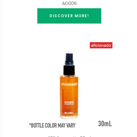
AD006
DISCOVER MORE!