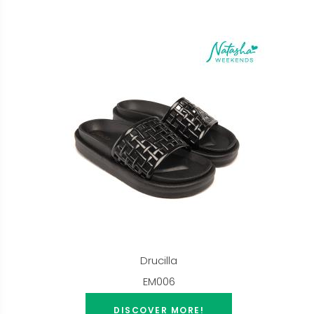
Drucilla
EM006
DISCOVER MORE!