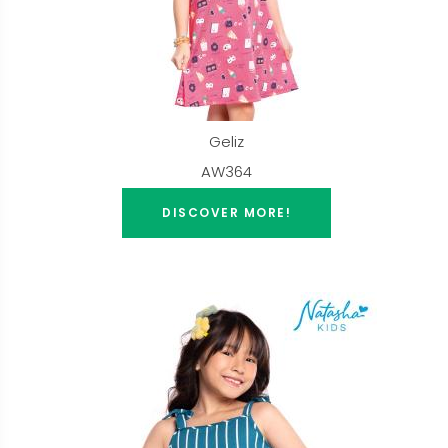
Geliz
AW364
DISCOVER MORE!