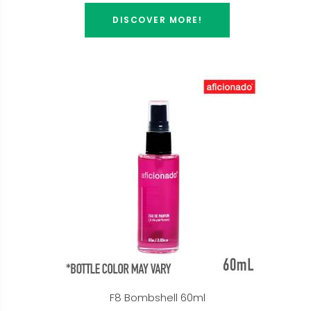
DISCOVER MORE!
F8 Bombshell 60ml