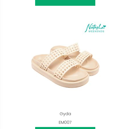
Gyda
EM007