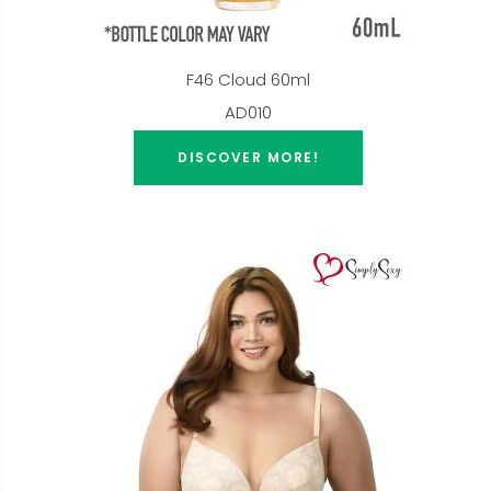
F46 Cloud 60ml
AD010
DISCOVER MORE!