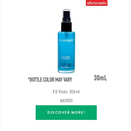
F2 Polo 30ml
AD001
DISCOVER MORE!