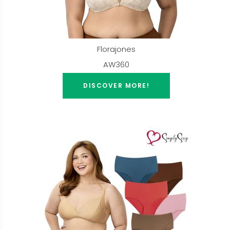
Florajones
AW360
DISCOVER MORE!