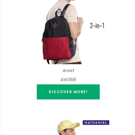
Arsef
AW368
DISCOVER MORE!