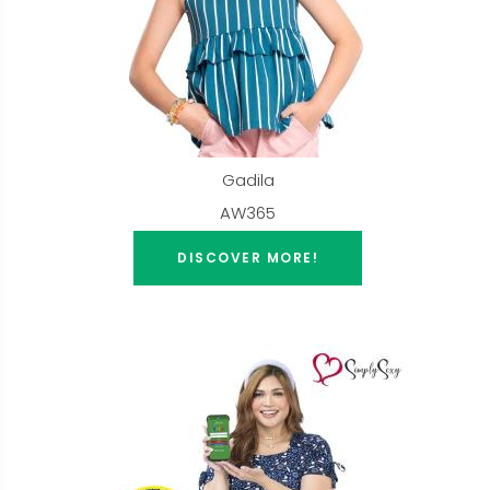
Gadila
AW365
DISCOVER MORE!