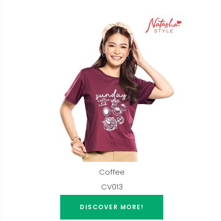
Coffee
CV013
DISCOVER MORE!