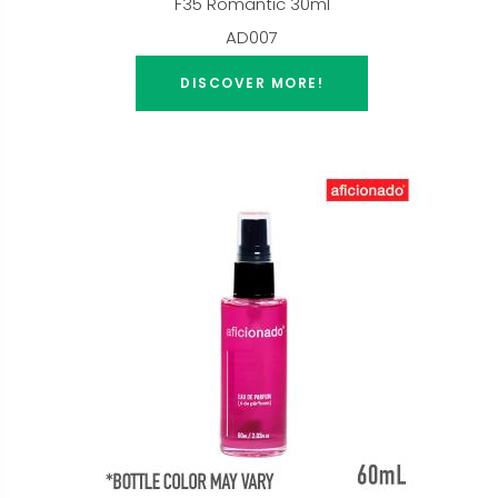
F35 Romantic 30ml
AD007
DISCOVER MORE!