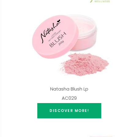
Natasha Blush Lp
AC029
DISCOVER MORE!