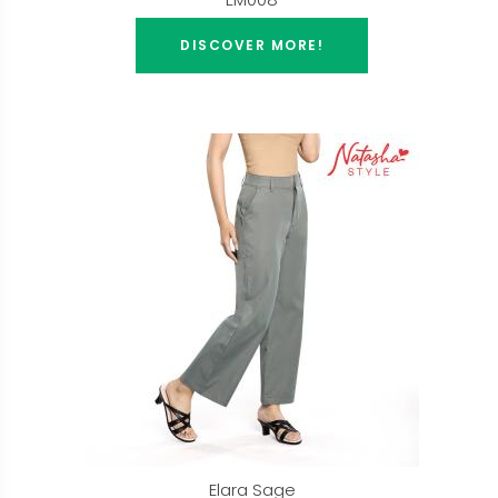
DISCOVER MORE!
Elara Sage