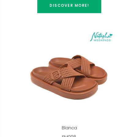
DISCOVER MORE!
Blanca
EM008