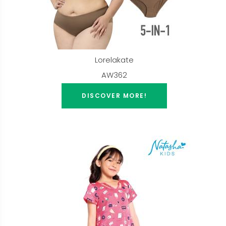
Lorelakate
AW362
DISCOVER MORE!