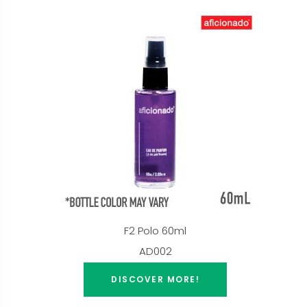
F2 Polo 60ml
AD002
DISCOVER MORE!