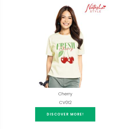
Cherry
CV012
DISCOVER MORE!