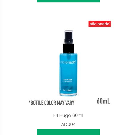
F4 Hugo 60ml
AD004