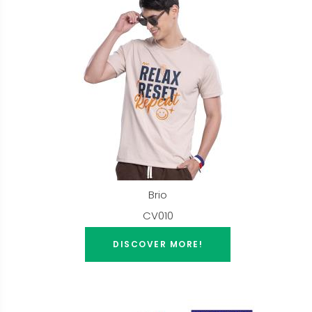
Brio
CV010
DISCOVER MORE!