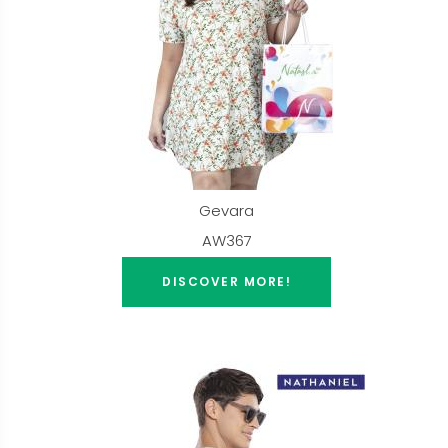
Gevara
AW367
DISCOVER MORE!