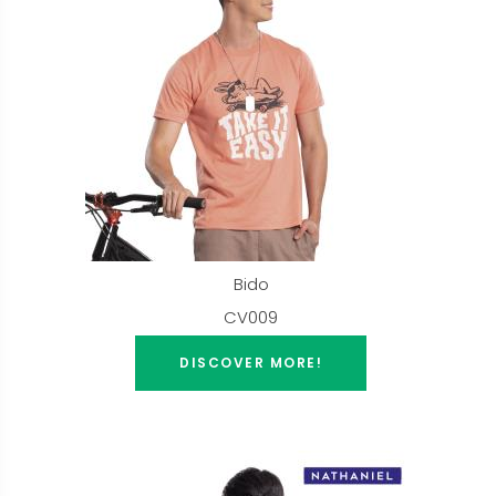
Bido
CV009
DISCOVER MORE!